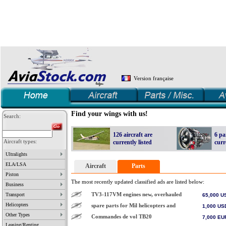
Version française
Find your wings with us!
Search:
126 aircraft are
6 pa
Aircraft types:
currently listed
curr
Ultralights
create your account
Newbie?
AviaStock.com is a dynamic database which aim is to promote aircraft and parts trading on the web. If you are a :
• Seller:
, add your aircraft, spar
our database
Wanted
Avialert
• Buyer:
take a glance through
. If you don't find what you are looking for, two alternatives are available: you can create a "
" add or activate
, a
your own dynamic web page
Dealers list
subscribe to our RFQ
get
describing your offer, that you can update 24 hours a day.
. Part dealer,
program.
• Other 
ELA/LSA
Aircraft
Parts
Piston
The most recently updated classified ads are listed below:
Business
TV3-117VM engines new, overhauled
Transport
65,000
U
Helicopters
spare parts for Mil helicopters and
1,000
US
Other Types
Commandes de vol TB20
7,000
EU
Leasing/Renting