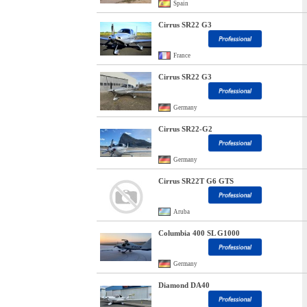
Spain
Cirrus SR22 G3
France
Cirrus SR22 G3
Germany
Cirrus SR22-G2
Germany
Cirrus SR22T G6 GTS
Aruba
Columbia 400 SL G1000
Germany
Diamond DA40