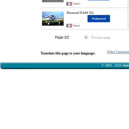
France
Diamond DA40 NG
France
Page
1
/2
Previous page
Select Languag
Translate this page to your language:
© 2004 - 2026
Avia