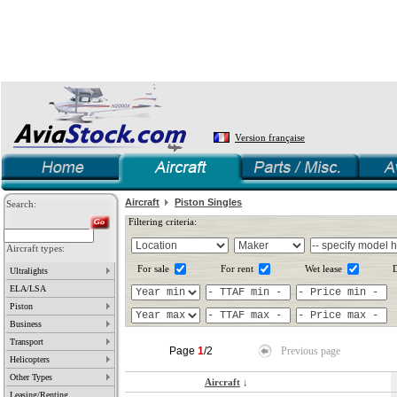
Version française
Aircraft
Piston Singles
Search:
Filtering criteria:
Aircraft types:
For sale
For rent
Wet lease
D
Ultralights
ELA/LSA
Piston
Business
Transport
Page
1
/2
Previous page
Helicopters
Other Types
Aircraft
↓
Leasing/Renting