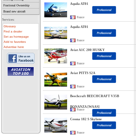
Aquila AT01
Fractional Ownership
Brand new aircraft
France
Services:
Glossary
Aquila AT01
Find a dealer
Set as homepage
France
Add to favorites
Advertise here
Aviat A1C 200 HUSKY
France
Aviat PITTS S2A
• aircraft for sale
• used aircraft
France
• microlight for sale
• used microlight
• helicopter for sale
Beechcraft BEECHCRAFT V35B
• aircraft sale
BONANZA [WAAS]
France
Cessna 182 S Skylane
France