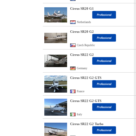
Cirrus SR20 G1
Netherlands
Cirrus SR20 G2
Czech Republic
Cirrus SR22 G2
Germany
Cirrus SR22 G2 GTS
France
Cirrus SR22 G2 GTS
Italy
Cirrus SR22 G2 Turbo