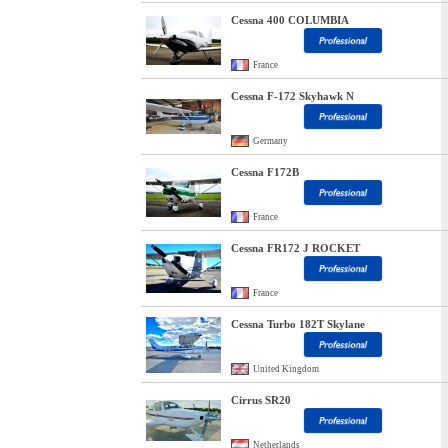
Cessna 400 COLUMBIA
France
Cessna F-172 Skyhawk N
Germany
Cessna F172B
France
Cessna FR172 J ROCKET
France
Cessna Turbo 182T Skylane
United Kingdom
Cirrus SR20
Netherlands