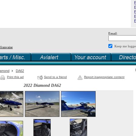
F
F
F
F
F
Email:
Keep me logge
 française
iamond
DA62
Print this ad
Send to a friend
Report inappropriate content
2022 Diamond DA62