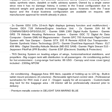
radar, synthetic vision, datalink or traffic advisory system. Owned by a single owner
since new it has no damage history, it comes in the 5-seat configuration due to
reduced weight and greatly increased baggage space; however, both the 7-seat
layout and the 4-seat business configuration are available on request, with
manufacturer approval for retrofit already in place.
- 2x Garmin GDU 105x 10-inch flight displays (primary function and multifunction) -
Garmin GEA 71B Airframe/Engine Interface Unit - 2x Garmin GIA 64 W
COM/NAV/SBAS-GPS/GS/LOC - Garmin GMA 1360 Digital Audio System - Garmin
GRS 79 Attitude Heading Reference System - Garmin GDC 72 Digital Air Data
Computer - Garmin GMU 44 Magnetometer - Garmin GFC 700 Automatic Flight Control
System with Yaw Damper - Garmin GTX 335 R Remote ADS-B Out Transponder -
Garmin Synthetic Vision Technology (SVT) - Garmin ChartView Approach Plates - ELT
406 MHz - Digital Standby Attitude Module (MD-302 SAM) - Garmin Flight Stream 510 -
Jeppesen PilotPak (IFR Bundle) - Garmin ESP (Electronic Stability & Protection)
- TKS Deicing System on leading edges of wings, horizontal/vertical stabilizers, and
propellers - Big oxygen tank with distribution to all passengers - Air conditioning perfect
for hot environment - Long-range fuel tanks: 86 USG - Canopy and nose cover (grey)
included - 2300kg MTOW
- Air conditioning - Baggage Area: 900 liters, capable of holding up to 120 kg - Built-in
tablet mount provisions (A-columns) - Removable right-hand control stick - Professional
sunshades for PAX rows 2 and 3 - Oxygen supply for all occupants - Custom-made
dog bed for the baggage area - All interior will be professionally cleaned prior to
delivery
- Premium metallic exterior in DELIGHT SAN MARINO BLUE