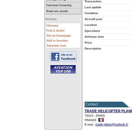
Transaction
Fractional Ownership
Last update
Brand new aircraft
Condition
Services:
Aircraft year
Location
Glossary
Find a dealer
Specsheet
Set as homepage
Airframe time
Add to favorites
Price
Advertise here
Description
• aircraft for sale
• used aircraft
• microlight for sale
• used microlight
• helicopter for sale
• aircraft sale
Contact
TRADE HELICOPTER PLAN
75015 - PARIS
FRANCE
trade-plane@outlook.fr
E-mail :