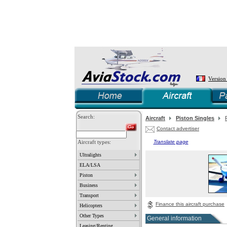
Version
Search:
Aircraft
Piston Singles
Contact advertiser
Aircraft types:
Translate page
Ultralights
ELA/LSA
Piston
Business
Transport
Finance this aircraft purchase
Helicopters
Other Types
General information
Leasing/Renting