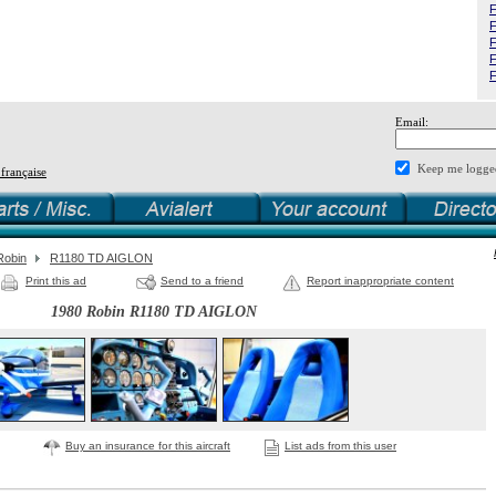
F
F
F
F
F
Email:
Keep me logge
 française
Robin
R1180 TD AIGLON
Print this ad
Send to a friend
Report inappropriate content
1980 Robin R1180 TD AIGLON
Buy an insurance for this aircraft
List ads from this user