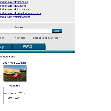
ind an aircraft financing
ind an aircraft leasing
ind an aircraft insurance
ind an aircraft maintenance center
ind a flight training center
Password:
d in
New user?
Forgot your password?