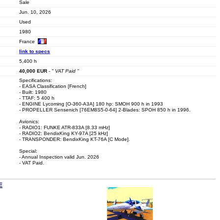
Sale
Jun. 10, 2026
Used
1980
France
link to specs
5,400 h
40,000
EUR
-
" VAT Paid "
Specifications:
- EASA Classification [French]
- Built: 1980
- TTAF: 5 400 h
- ENGINE Lycoming [O-360-A3A] 180 hp: SMOH 900 h in 1993
- PROPELLER Sensenich [76EM8S5-0-64] 2-Blades: SPOH 850 h in 1996.
Avionics:
- RADIO1: FUNKE ATR-833A [8.33 mHz]
- RADIO2: BendixKing KY-97A [25 kHz]
- TRANSPONDER: BendixKing KT-76A [C Mode].
Special:
- Annual Inspection valid Jun. 2026
- VAT Paid.
E