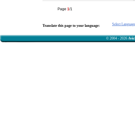
Page
1
/1
Select Languag
Translate this page to your language:
© 2004 - 2026
Avia