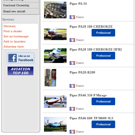
Piper PA 34
Fractional Ownership
Brand new aircraft
France
Services:
Glossary
Piper PA28 180 CHEROKEE
Find a dealer
Set as homepage
France
Add to favorites
Advertise here
Piper PA28 180 CHEROKEE [IFR]
France
Piper PA28-R200
• aircraft for sale
• used aircraft
France
• microlight for sale
• used microlight
• helicopter for sale
Piper PA46 350 P Mirage
• aircraft sale
France
Piper PA46 600 TP M600 SLS
France