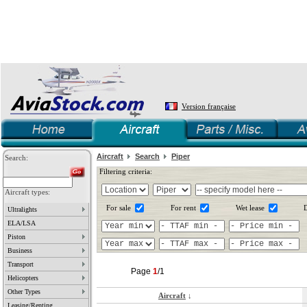
Version française
Aircraft
Search
Piper
Search:
Filtering criteria:
Aircraft types:
For sale
For rent
Wet lease
D
Ultralights
ELA/LSA
Piston
Business
Transport
Page
1
/1
Helicopters
Other Types
Aircraft
↓
Leasing/Renting