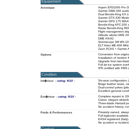
Equipement
Aspen EFD1000 Pro Glas
Avionique
Garmin GMA-340 audio
Dual Bendix-King KX-
Garmin GTX-330 Mode 
Garmin GPS 175 WAA
Bendix-King KFC-200 a
Radar Bendix-King RDS
Flight management dis
Altitude alerter AMS 2
DME KN-62
Stormscope 3M WX-1
ELT Artex ME-406 MHz (
Zaon PCAS + Garmin A
Conversion from origi
Options
Installation of mode
Upgrade from two-blade 
Full de-ice system ove
IFR certified with PBN c
Condition
Six-seat configuration 
Int�rieur
- rating: 9/10 -
Beige leather seats, ne
Dual-control yokes (pilot
Excellent general condi
Complete repaint in 2009
Ext�rieur
- rating: 9/10 -
Colors: elegant white/b
Three-blade Hartzell pr
No accident history, cor
Privately owned, always
Poids & Performances
Full logbooks available
EASA registered (Italy).
No accident or incident 