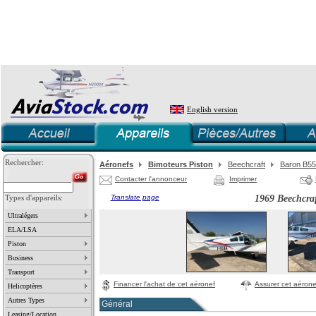
English version
Rechercher:
Aéronefs
Bimoteurs Piston
Beechcraft
Baron B55
Contacter l'annonceur
Imprimer
Types d'appareils:
Translate page
1969 Beechcra
Ultralégers
ELA/LSA
Piston
Business
Transport
Financer l'achat de cet aéronef
Assurer cet aérone
Helicoptères
Autres Types
Général
Leasing/Location