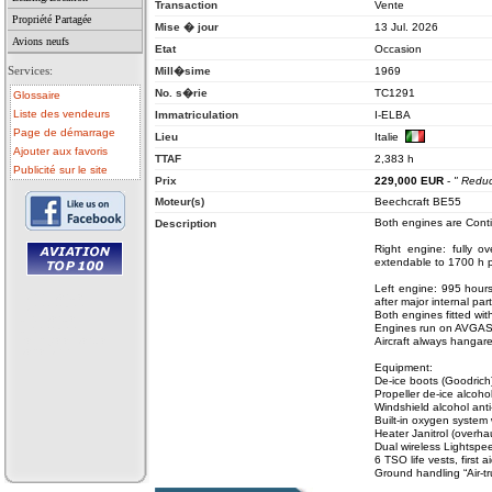
Transaction
Vente
Propriété Partagée
Mise � jour
13 Jul. 2026
Avions neufs
Etat
Occasion
Services:
Mill�sime
1969
No. s�rie
TC1291
Glossaire
Liste des vendeurs
Immatriculation
I-ELBA
Page de démarrage
Lieu
Italie
Ajouter aux favoris
TTAF
2,383 h
Publicité sur le site
Prix
229,000
EUR
-
" Redu
Moteur(s)
Beechcraft BE55
Both engines are Conti
Description
Right engine: fully 
extendable to 1700 h p
Left engine: 995 hour
• avion a vendre
after major internal par
• avion occasion
Both engines fitted with
• ulm a vendre
Engines run on AVGAS
• ulm occasion
• helicoptere a vendre
Aircraft always hangar
• vente avion
Equipment:
De-ice boots (Goodrich
Propeller de-ice alcoho
Windshield alcohol anti
Built-in oxygen system
Heater Janitrol (overha
Dual wireless Lightsp
6 TSO life vests, first ai
Ground handling “Air-t