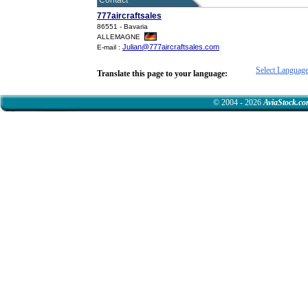
Contact
777aircraftsales
86551 - Bavaria
ALLEMAGNE
Julian@777aircraftsales.com
E-mail :
Select Languag
Translate this page to your language:
© 2004 - 2026
AviaStock.c