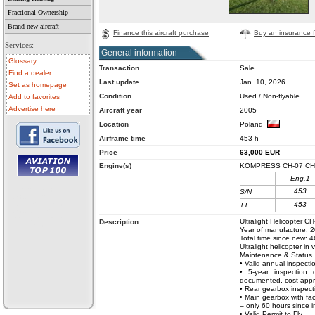
Fractional Ownership
Brand new aircraft
Finance this aircraft purchase
Buy an insurance fo
Services:
General information
Glossary
Transaction
Sale
Find a dealer
Last update
Jan. 10, 2026
Set as homepage
Condition
Used / Non-flyable
Add to favorites
Advertise here
Aircraft year
2005
Location
Poland
Airframe time
453 h
Price
63,000
EUR
Engine(s)
KOMPRESS CH-07 CH
Eng.1
• aircraft for sale
453
S/N
• used aircraft
• microlight for sale
453
TT
• used microlight
• helicopter for sale
Ultralight Helicopter C
Description
• aircraft sale
Year of manufacture: 
Total time since new: 
Ultralight helicopter in
Maintenance & Status
• Valid annual inspecti
• 5-year inspection 
documented, cost appr
• Rear gearbox inspect
• Main gearbox with fa
– only 60 hours since i
• Valid Permit to Fly