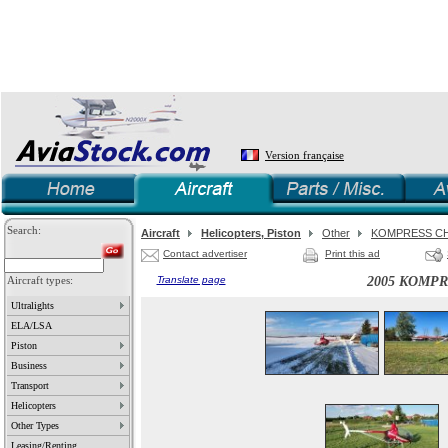
Version française
Search:
Aircraft
Helicopters, Piston
Other
KOMPRESS CH
Contact advertiser
Print this ad
Aircraft types:
Translate page
2005 KOMPR
Ultralights
ELA/LSA
Piston
Business
Transport
Helicopters
Other Types
Leasing/Renting