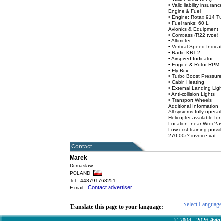
• Valid liability insuran
Engine & Fuel
• Engine: Rotax 914 T
• Fuel tanks: 60 L
Avionics & Equipment
• Compass (R22 type)
• Altimeter
• Vertical Speed Indica
• Radio KRT-2
• Airspeed Indicator
• Engine & Rotor RPM 
• Fly Box
• Turbo Boost Pressure
• Cabin Heating
• External Landing Lig
• Anti-collision Lights
• Transport Wheels
Additional Information
All systems fully operat
Helicopter available fo
Location: near Wroc?a
Low-cost training possi
270,00z? invoice vat
Contact
Marek
Domasław
POLAND
Tel : 448791763251
Contact advertiser
E-mail :
Select Languag
Translate this page to your language:
© 2004 - 2026
Avia