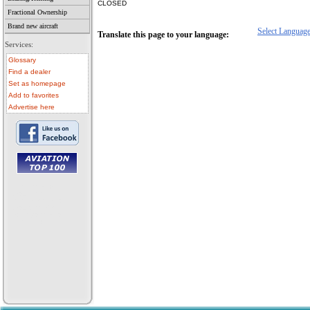
CLOSED
Fractional Ownership
Brand new aircraft
Select Languag
Translate this page to your language:
Services:
Glossary
Find a dealer
Set as homepage
Add to favorites
Advertise here
• aircraft for sale
• used aircraft
• microlight for sale
• used microlight
• helicopter for sale
• aircraft sale