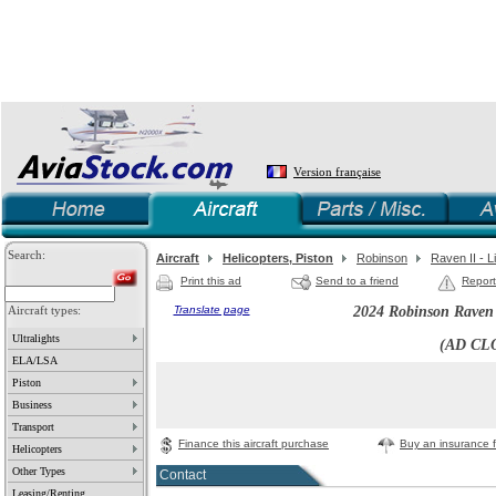
Version française
Search:
Aircraft
Helicopters, Piston
Robinson
Raven II - 
Print this ad
Send to a friend
Report
Aircraft types:
Translate page
2024 Robinson Raven 
Ultralights
(AD CL
ELA/LSA
Piston
Business
Transport
Finance this aircraft purchase
Buy an insurance fo
Helicopters
Other Types
Contact
Leasing/Renting