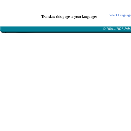
Select Languag
Translate this page to your language:
© 2004 - 2026
Avia