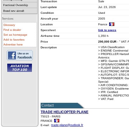
Transaction
Sale
Fractional Ownership
Last update
Jul. 23, 2026
Brand new aircraft
Condition
Used
Services:
Aircraft year
2005
Location
France
Glossary
Find a dealer
Specsheet
link to specs
Set as homepage
Airframe time
1,350 h
Add to favorites
Price
290,000
EUR
-
" VAT: 
Advertise here
> USA Classification
Description
> ENGINE Continental
> PROPELLER Hartzell
Avionics:
> MFD: Garmin GTN-75
> GPS/NAV/COMM/MFD:
> FLIGHT DISPLAY: Ga
> ELECTRONIC INFOR
> AUTOPILOT: STEC-
• aircraft for sale
> TRANSPONDER: Garm
• used aircraft
Special:
• microlight for sale
> AIR CONDITIONING:
• used microlight
> OXYGEN: Enablement 
• helicopter for sale
> IFR: Certified
• aircraft sale
> ANNUAL INSPECTION:
> VAT: Paid
Contact
TRADE HELICOPTER PLANE
75015 - PARIS
FRANCE
trade-plane@outlook.fr
E-mail :