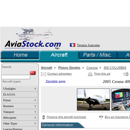
Version française
Search:
Aircraft
Piston Singles
Cessna
400 COLUMBIA
Contact advertiser
Print this ad
Aircraft types:
Translate page
2005 Cessna 
Ultralights
ELA/LSA
Piston
Business
Transport
Finance this aircraft purchase
Buy an insurance fo
Helicopters
Other Types
General information
Leasing/Renting