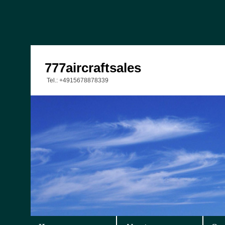
777aircraftsales
Tel.: +4915678878339