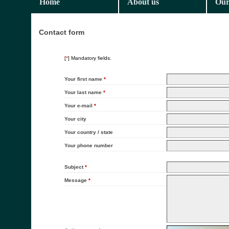
Home
About us
Our
Contact form
[
*
] Mandatory fields.
Your first name
*
Your last name
*
Your e-mail
*
Your city
Your country / state
Your phone number
Subject
*
Message
*