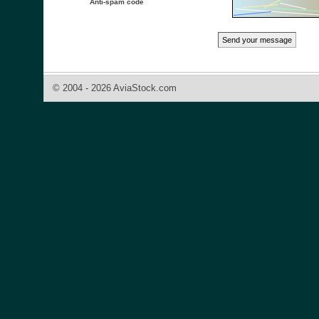
Anti-spam code
© 2004 - 2026 AviaStock.com