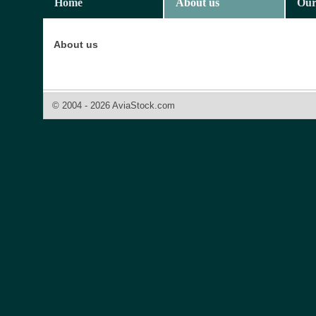
Home
About us
Our
About us
© 2004 - 2026 AviaStock.com