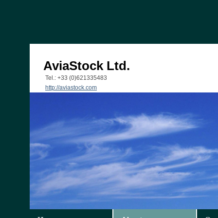
AviaStock Ltd.
Tel.: +33 (0)621335483
http://aviastock.com