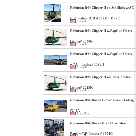
Robinson R44 Clipper II on Std Skids w/AC
IFR Trainer (OH'd 2021) - 1179E
Etats-Unis
Robinson R44 Clipper II w/PopOut Floats -
Listing# 2030K
Etats-Unis
Robinson R44 Clipper II w/PopOut Floats
w/AC - Listing# 1396H
Etats-Unis
Robinson R44 Clipper II w/Utility Floats -
Listing# 2025K
Etats-Unis
Robinson R44 Raven I - For Lease - Listing
#245A
Etats-Unis
Robinson R44 Raven II w/ AC w/Glass
Panel w/AP- Listing # 1504G