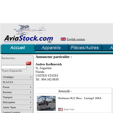
English version
Annonceur particulier :
Rechercher:
Andres Kerllenevich
St. Augustine
Types d'appareils:
Florida
UNITED STATES
Ultralégers
Tel : 904-342-0630
ELA/LSA
Piston
Appareils
↓
Business
Transport
Robinson R22 Beta - Listing# 268A
Helicoptères
Autres Types
Etats-Unis
Leasing/Location