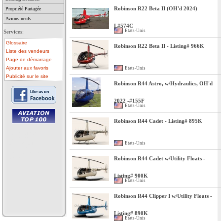
Robinson R22 Beta II (OH'd 2024)
Propriété Partagée
Avions neufs
L#574C
Etats-Unis
Services:
Glossaire
Robinson R22 Beta II - Listing# 966K
Liste des vendeurs
Page de démarrage
Ajouter aux favoris
Etats-Unis
Publicité sur le site
Robinson R44 Astro, w/Hydraulics, OH'd
2022 -#155F
Etats-Unis
Robinson R44 Cadet - Listing# 895K
• avion a vendre
• avion occasion
• ulm a vendre
Etats-Unis
• ulm occasion
• helicoptere a vendre
• vente avion
Robinson R44 Cadet w/Utility Floats -
Listing# 900K
Etats-Unis
Robinson R44 Clipper I w/Utility Floats -
Listing# 890K
Etats-Unis