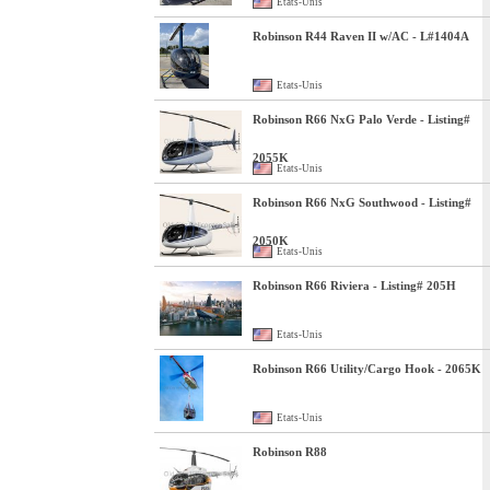
Etats-Unis
Robinson R44 Raven II w/AC - L#1404A
Etats-Unis
Robinson R66 NxG Palo Verde - Listing#
2055K
Etats-Unis
Robinson R66 NxG Southwood - Listing#
2050K
Etats-Unis
Robinson R66 Riviera - Listing# 205H
Etats-Unis
Robinson R66 Utility/Cargo Hook - 2065K
Etats-Unis
Robinson R88