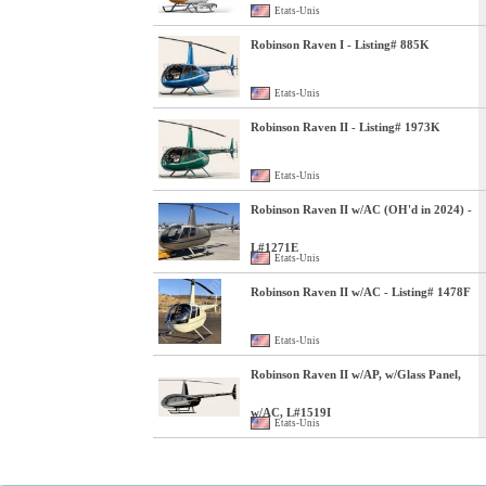
Etats-Unis
Robinson Raven I - Listing# 885K
Etats-Unis
Robinson Raven II - Listing# 1973K
Etats-Unis
Robinson Raven II w/AC (OH'd in 2024) -
L#1271E
Etats-Unis
Robinson Raven II w/AC - Listing# 1478F
Etats-Unis
Robinson Raven II w/AP, w/Glass Panel,
w/AC, L#1519I
Etats-Unis