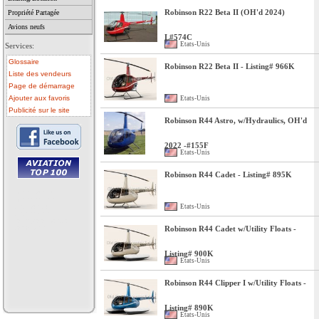
Robinson R22 Beta II (OH'd 2024)
Propriété Partagée
Avions neufs
L#574C
Etats-Unis
Services:
Glossaire
Robinson R22 Beta II - Listing# 966K
Liste des vendeurs
Page de démarrage
Ajouter aux favoris
Etats-Unis
Publicité sur le site
Robinson R44 Astro, w/Hydraulics, OH'd
2022 -#155F
Etats-Unis
Robinson R44 Cadet - Listing# 895K
• avion a vendre
• avion occasion
• ulm a vendre
Etats-Unis
• ulm occasion
• helicoptere a vendre
• vente avion
Robinson R44 Cadet w/Utility Floats -
Listing# 900K
Etats-Unis
Robinson R44 Clipper I w/Utility Floats -
Listing# 890K
Etats-Unis