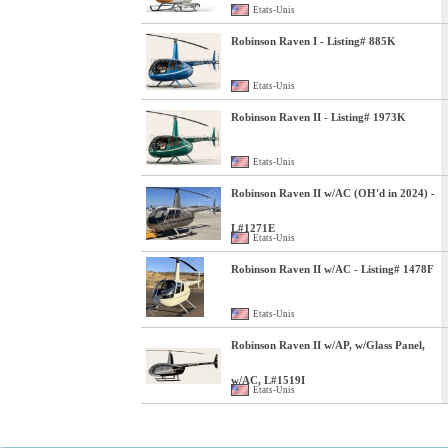
Etats-Unis
Robinson Raven I - Listing# 885K
Etats-Unis
Robinson Raven II - Listing# 1973K
Etats-Unis
Robinson Raven II w/AC (OH'd in 2024) -
L#1271E
Etats-Unis
Robinson Raven II w/AC - Listing# 1478F
Etats-Unis
Robinson Raven II w/AP, w/Glass Panel,
w/AC, L#1519I
Etats-Unis