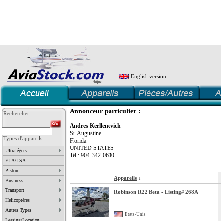
English version
Annonceur particulier :
Rechercher:
Andres Kerllenevich
St. Augustine
Types d'appareils:
Florida
UNITED STATES
Ultralégers
Tel : 904-342-0630
ELA/LSA
Piston
Appareils
↓
Business
Transport
Robinson R22 Beta - Listing# 268A
Helicoptères
Autres Types
Etats-Unis
Leasing/Location