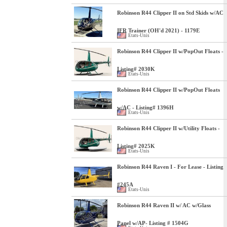
Robinson R44 Clipper II on Std Skids w/AC
IFR Trainer (OH'd 2021) - 1179E
Etats-Unis
Robinson R44 Clipper II w/PopOut Floats -
Listing# 2030K
Etats-Unis
Robinson R44 Clipper II w/PopOut Floats
w/AC - Listing# 1396H
Etats-Unis
Robinson R44 Clipper II w/Utility Floats -
Listing# 2025K
Etats-Unis
Robinson R44 Raven I - For Lease - Listing
#245A
Etats-Unis
Robinson R44 Raven II w/ AC w/Glass
Panel w/AP- Listing # 1504G