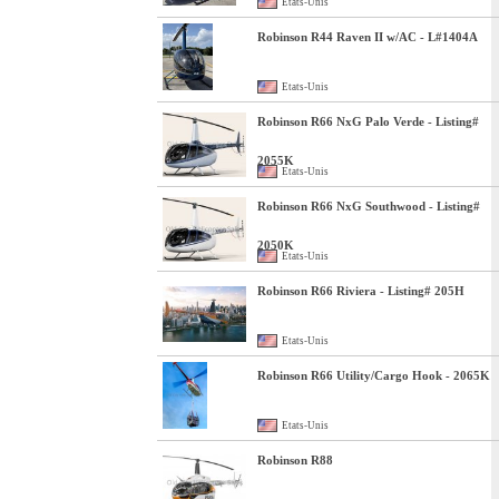
Etats-Unis
Robinson R44 Raven II w/AC - L#1404A
Etats-Unis
Robinson R66 NxG Palo Verde - Listing#
2055K
Etats-Unis
Robinson R66 NxG Southwood - Listing#
2050K
Etats-Unis
Robinson R66 Riviera - Listing# 205H
Etats-Unis
Robinson R66 Utility/Cargo Hook - 2065K
Etats-Unis
Robinson R88