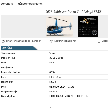
Aéronefs
Hélicoptères Piston
2026 Robinson Raven I - Listing# 885K
Financer l'achat de cet aéronef
Assurer cet aéronef
Liste
Général
Transaction
Vente
Mise � jour
30 Jul. 2026
Etat
New
Mill�sime
2026
Immatriculation
885K
Lieu
Etats-Unis
Bas� sur
KSGJ
Prix
553,500
USD
-
" MSRP "
Disponibilit�
Nov/Dec, 2026
CONFIGURE YOUR HELICOPTER
Description
-
&