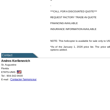
-
***CALL FOR A DISCOUNTED QUOTE***
REQUEST FACTORY TRADE-IN QUOTE
FINANCING AVAILABLE
INSURANCE INFORMATION AVAILABLE
NOTE: This helicopter is available for sale only to 
*As of the January 1, 2026 price list. The price wil
options added.
Contact
Andres Kerllenevich
St. Augustine
Florida
ETATS-UNIS
Tel : 904-342-0630
Contacter l'annonceur
E-mail :