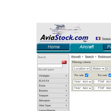
Version
Aircraft
Search
Robinson
Search:
Filtering criteria:
Aircraft types:
For sale
For rent
Ultralights
ELA/LSA
Piston
Business
Transport
Helicopters
Other Types
Leasing/Renting