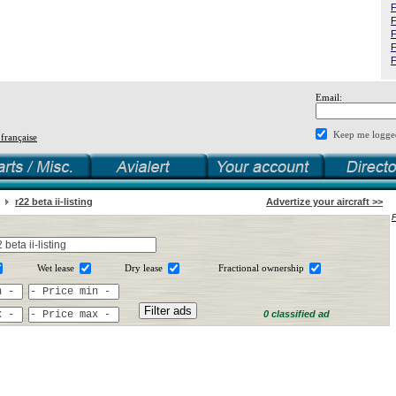
F
F
F
F
F
Email:
Keep me logge
 française
r22 beta ii-listing
Advertize your aircraft >>
Wet lease
Dry lease
Fractional ownership
0 classified ad