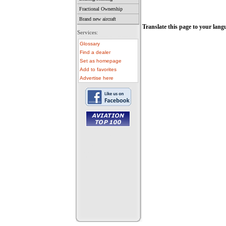
Fractional Ownership
Brand new aircraft
Translate this page to your lang
Services:
Glossary
Find a dealer
Set as homepage
Add to favorites
Advertise here
• aircraft for sale
• used aircraft
• microlight for sale
• used microlight
• helicopter for sale
• aircraft sale