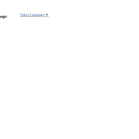
Select Language
▼
uage: