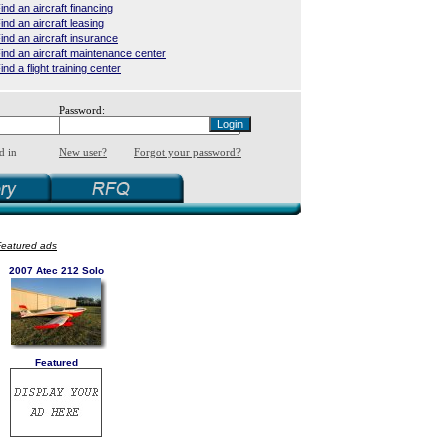
ind an aircraft financing
ind an aircraft leasing
ind an aircraft insurance
ind an aircraft maintenance center
ind a flight training center
Password:
d in
New user?
Forgot your password?